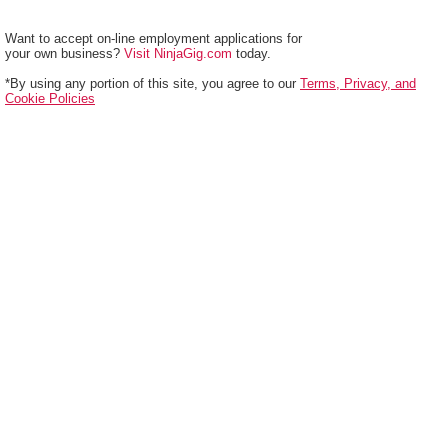
Want to accept on-line employment applications for
your own business?
Visit NinjaGig.com
today.
*By using any portion of this site, you agree to our
Terms, Privacy, and
Cookie Policies