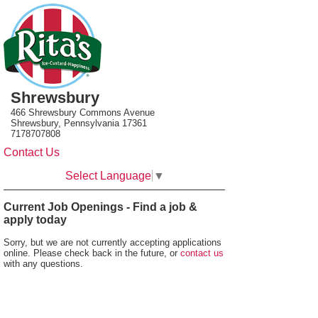
Shrewsbury
466 Shrewsbury Commons Avenue
Shrewsbury, Pennsylvania 17361
7178707808
Contact Us
Select Language
▼
Current Job Openings - Find a job &
apply today
Sorry, but we are not currently accepting applications
online. Please check back in the future, or
contact us
with any questions.